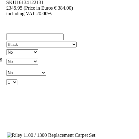
SKU16134122131
£345.95
(Price in Euros € 384.00)
including VAT 20.00%
ng