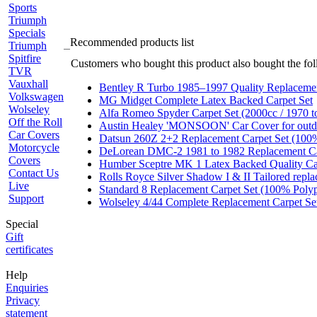
Sports
Triumph
Specials
Recommended products list
Triumph
Spitfire
Customers who bought this product also bought the fol
TVR
Vauxhall
Bentley R Turbo 1985–1997 Quality Replacemen
Volkswagen
MG Midget Complete Latex Backed Carpet Set
Wolseley
Alfa Romeo Spyder Carpet Set (2000cc / 1970 t
Off the Roll
Austin Healey 'MONSOON' Car Cover for
Car Covers
Datsun 260Z 2+2 Replacement Carpet Set (100
Motorcycle
DeLorean DMC-2 1981 to 1982 Replacement Ca
Covers
Humber Sceptre MK 1 Latex Backed Quality Ca
Contact Us
Rolls Royce Silver Shadow I & II Tailored repl
Live
Standard 8 Replacement Carpet Set (100% Poly
Support
Wolseley 4/44 Complete Replacement Carpet Set
Special
Gift
certificates
Help
Enquiries
Privacy
statement