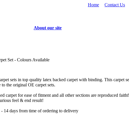
Home
Contact Us
About our site
pet Set - Colours Available
rpet sets in top quality latex backed carpet with binding. This carpet set
 to the original OE carpet sets.
 carpet for ease of fitment and all other sections are reproduced faithfu
urious feel & end result!
 14 days from time of ordering to delivery