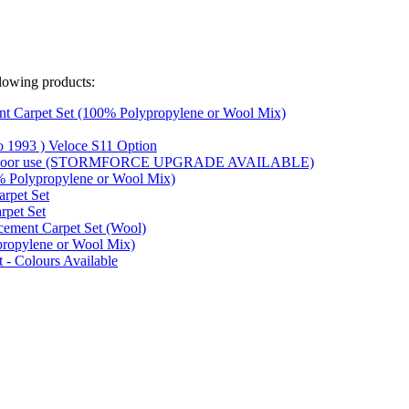
lowing products:
t Carpet Set (100% Polypropylene or Wool Mix)
o 1993 ) Veloce S11 Option
 outdoor use (STORMFORCE UPGRADE AVAILABLE)
% Polypropylene or Wool Mix)
rpet Set
rpet Set
acement Carpet Set (Wool)
propylene or Wool Mix)
 - Colours Available