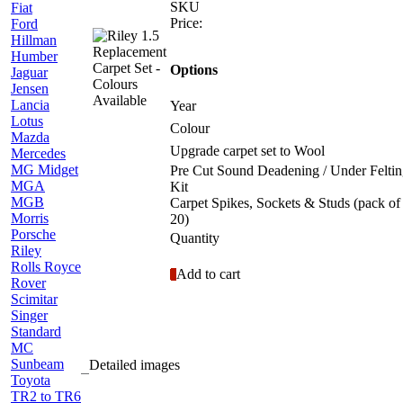
SKU
Fiat
Price:
Ford
Hillman
Humber
Options
Jaguar
Jensen
Lancia
Year
Lotus
Colour
Mazda
Upgrade carpet set to Wool
Mercedes
MG Midget
Pre Cut Sound Deadening / Under Felti
MGA
Kit
MGB
Carpet Spikes, Sockets & Studs (pack of
Morris
20)
Porsche
Quantity
Riley
Rolls Royce
Add to cart
Rover
Scimitar
Singer
Standard
MC
Sunbeam
Detailed images
Toyota
TR2 to TR6