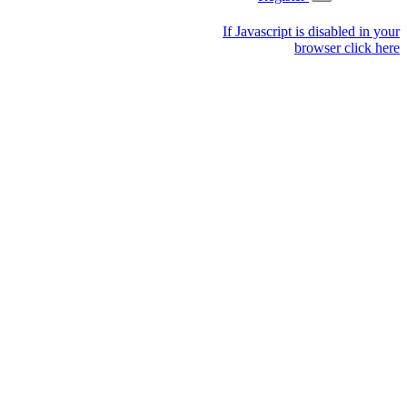
If Javascript is disabled in your
browser click here