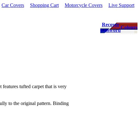
Car Covers
Shopping Cart
Motorcycle Covers
Live Support
Recover
Colours
password
 features tufted carpet that is very
lly to the original pattern. Binding