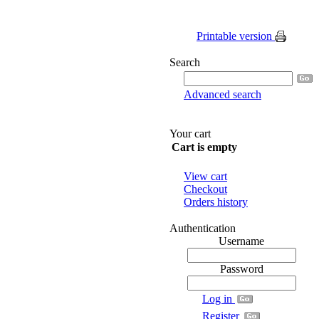
Printable version
Search
Advanced search
Your cart
Cart is empty
View cart
Checkout
Orders history
Authentication
Username
Password
Log in
Register