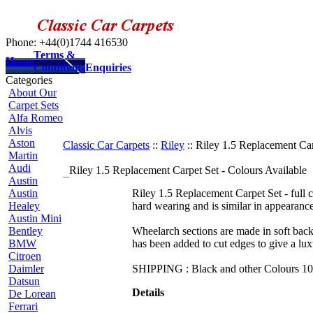
Phone: +44(0)1744 416530
Terms &
Home
Conditions
Enquiries
Categories
About Our
Carpet Sets
Alfa Romeo
Alvis
Aston
Classic Car Carpets
::
Riley
:: Riley 1.5 Replacement Car
Martin
Audi
Riley 1.5 Replacement Carpet Set - Colours Available
Austin
Austin
Riley 1.5 Replacement Carpet Set - full ca
Healey
hard wearing and is similar in appearance
Austin Mini
Bentley
Wheelarch sections are made in soft backed
BMW
has been added to cut edges to give a lux
Citroen
Daimler
SHIPPING : Black and other Colours 10 -
Datsun
Details
De Lorean
Ferrari