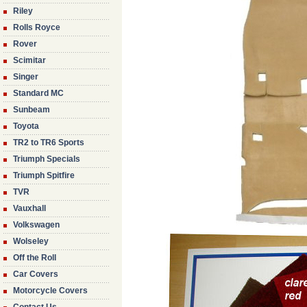
Riley
Rolls Royce
Rover
Scimitar
Singer
Standard MC
Sunbeam
Toyota
TR2 to TR6 Sports
Triumph Specials
Triumph Spitfire
TVR
Vauxhall
Volkswagen
Wolseley
Off the Roll
Car Covers
Motorcycle Covers