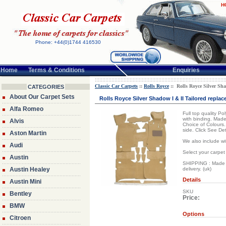
H
Phone: +44(0)1744 416530
Home
Terms & Conditions
Enquiries
Classic Car Carpets
::
Rolls Royce
:: Rolls Royce Silver Sha
CATEGORIES
About Our Carpet Sets
Rolls Royce Silver Shadow I & II Tailored repla
Alfa Romeo
Full top quality P
with binding. Made
Alvis
Choice of Colours.
side. Click See De
Aston Martin
We also include wi
Audi
Select your carpet
Austin
SHIPPING : Made to
Austin Healey
delivery. (uk)
Details
Austin Mini
SKU
Bentley
Price:
BMW
Options
Citroen