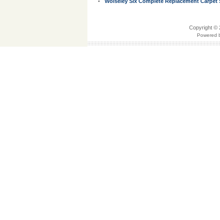
Wolseley Six Complete Replacement Carpet S
Copyright © 
Powered b