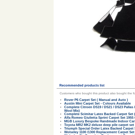
Recommended products list
Customers who bought this product also bought the fo
Rover P6 Carpet Set ( Manual and Auto )
Austin Mini Carpet Set - Colours Available
Complete Citroen DS19 / DS21 / DS23 Pallas 
Wool Mix)
Complete Scimitar Latex Backed Carpet Set 
Alfa Romeo Giulietta Sprint Carpet Set 1955 
MGB Luxury Bespoke Handmade Indoor Car Co
Toyota MR2 MK2 deluxe deep pile carpet set
Triumph Special Order Latex Backed Carpet 
Wolseley 1100 /1300 Replacement Carpet Set 