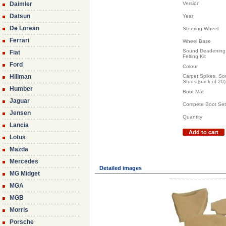
Daimler
Version
Datsun
Year
De Lorean
Steering Wheel
Ferrari
Wheel Base
Sound Deadening 
Fiat
Felting Kit
Ford
Colour
Hillman
Carpet Spikes, So
Studs (pack of 20)
Humber
Boot Mat
Jaguar
Compete Boot Set
Jensen
Quantity
Lancia
Add to cart
Lotus
Mazda
Mercedes
Detailed images
MG Midget
MGA
MGB
Morris
Porsche