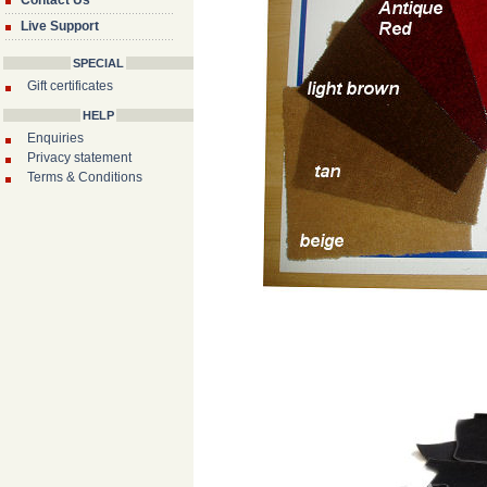
Contact Us
Live Support
SPECIAL
Gift certificates
HELP
Enquiries
Privacy statement
Terms & Conditions