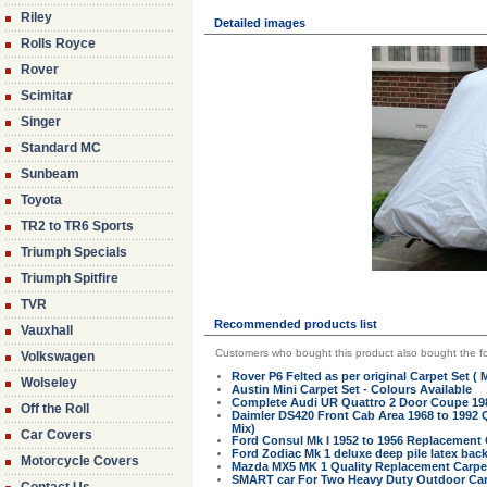
Riley
Detailed images
Rolls Royce
Rover
Scimitar
Singer
Standard MC
Sunbeam
Toyota
TR2 to TR6 Sports
Triumph Specials
Triumph Spitfire
TVR
Recommended products list
Vauxhall
Customers who bought this product also bought the fo
Volkswagen
Rover P6 Felted as per original Carpet Set (
Wolseley
Austin Mini Carpet Set - Colours Available
Complete Audi UR Quattro 2 Door Coupe 19
Off the Roll
Daimler DS420 Front Cab Area 1968 to 1992 
Mix)
Car Covers
Ford Consul Mk I 1952 to 1956 Replacement C
Ford Zodiac Mk 1 deluxe deep pile latex back
Motorcycle Covers
Mazda MX5 MK 1 Quality Replacement Carpet 
SMART car For Two Heavy Duty Outdoor Car 