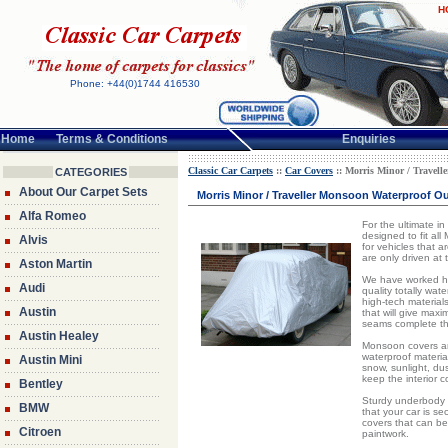
H
Phone: +44(0)1744 416530
Home
Terms & Conditions
Enquiries
Classic Car Carpets
::
Car Covers
:: Morris Minor / Travell
CATEGORIES
About Our Carpet Sets
Morris Minor / Traveller Monsoon Waterproof Ou
Alfa Romeo
For the ultimate i
designed to fit al
Alvis
for vehicles that a
are only driven at
Aston Martin
We have worked har
Audi
quality totally wat
high-tech material
Austin
that will give max
seams complete th
Austin Healey
Monsoon covers are
waterproof material
Austin Mini
snow, sunlight, dust
keep the interior 
Bentley
Sturdy underbody 
BMW
that your car is s
covers that can be
Citroen
paintwork.