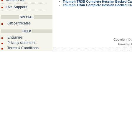
Contact Us
Triumph TR3B Complete Hessian Backed Car
Triumph TR4A Complete Hessian Backed Car
Live Support
SPECIAL
Gift certificates
HELP
Enquiries
Copyright © 
Privacy statement
Powered b
Terms & Conditions