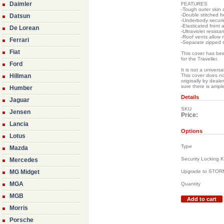
Daimler
FEATURES
-Tough outer skin 
-Double stitched h
Datsun
-Underbody securin
-Elasticated front 
De Lorean
-Ultraviolet resista
-Roof vents allow
Ferrari
-Separate zipped 
Fiat
This cover has been
for the Traveller.
Ford
It is not a universa
Hillman
This cover does no
originally by deal
sure there is ampl
Humber
Details
Jaguar
SKU
Jensen
Price:
Lancia
Options
Lotus
Type
Mazda
Security Locking K
Mercedes
MG Midget
Upgrade to STO
MGA
Quantity
MGB
Add to cart
Morris
Porsche