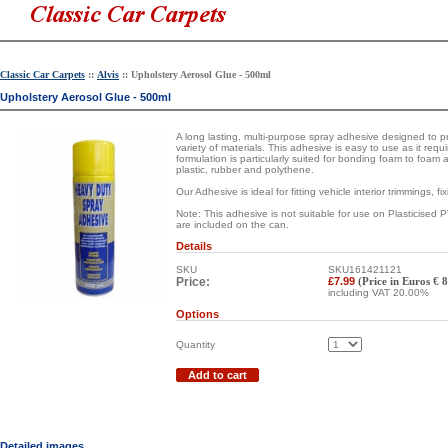
Classic Car Carpets
::
Alvis
:: Upholstery Aerosol Glue - 500ml
Upholstery Aerosol Glue - 500ml
A long lasting, multi-purpose spray adhesive designed to
variety of materials. This adhesive is easy to use as it requ
formulation is particularly suited for bonding foam to foam 
plastic, rubber and polythene.
Our Adhesive is ideal for fitting vehicle interior trimmings, fi
Note: This adhesive is not suitable for use on Plasticised 
are included on the can.
Details
SKU
SKU161421121
Price:
£7.99
(Price in Euros € 
including VAT 20.00%
Options
Quantity
Add to cart
Detailed images