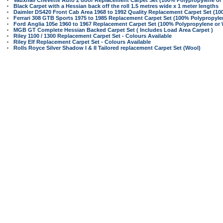
Vauxhall Chevette Auto 2 door Replacement Carpet Set (100% Polypropylene or
Black Carpet with a Hessian back off the roll 1.5 metres wide x 1 meter lengths
Daimler DS420 Front Cab Area 1968 to 1992 Quality Replacement Carpet Set (10
Ferrari 308 GTB Sports 1975 to 1985 Replacement Carpet Set (100% Polypropyle
Ford Anglia 105e 1960 to 1967 Replacement Carpet Set (100% Polypropylene or 
MGB GT Complete Hessian Backed Carpet Set ( Includes Load Area Carpet )
Riley 1100 / 1300 Replacement Carpet Set - Colours Available
Riley Elf Replacement Carpet Set - Colours Available
Rolls Royce Silver Shadow I & II Tailored replacement Carpet Set (Wool)