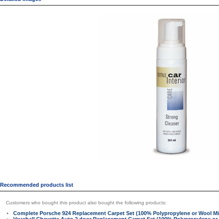
Recommended products list
Customers who bought this product also bought the following products:
Complete Porsche 924 Replacement Carpet Set (100% Polypropylene or Wool Mi