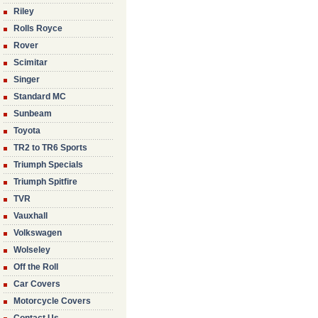
Riley
Rolls Royce
Rover
Scimitar
Singer
Standard MC
Sunbeam
Toyota
TR2 to TR6 Sports
Triumph Specials
Triumph Spitfire
TVR
Vauxhall
Volkswagen
Wolseley
Off the Roll
Car Covers
Motorcycle Covers