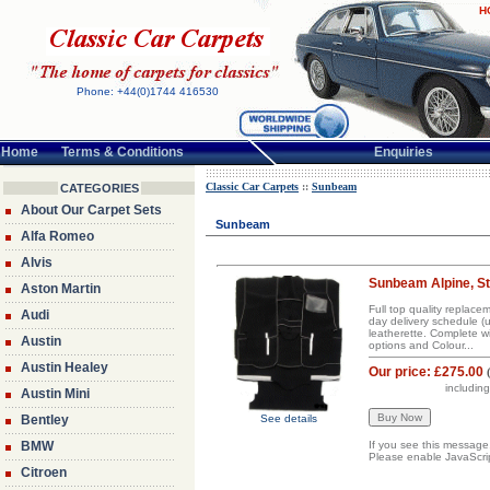
H
Phone: +44(0)1744 416530
Home
Terms & Conditions
Enquiries
Classic Car Carpets
::
Sunbeam
CATEGORIES
About Our Carpet Sets
Sunbeam
Alfa Romeo
Alvis
Sunbeam Alpine, Sti
Aston Martin
Full top quality replac
Audi
day delivery schedule (
leatherette. Complete w
Austin
options and Colour...
Austin Healey
Our price:
£275.00
includin
Austin Mini
Bentley
See details
BMW
If you see this message
Please enable JavaScript
Citroen