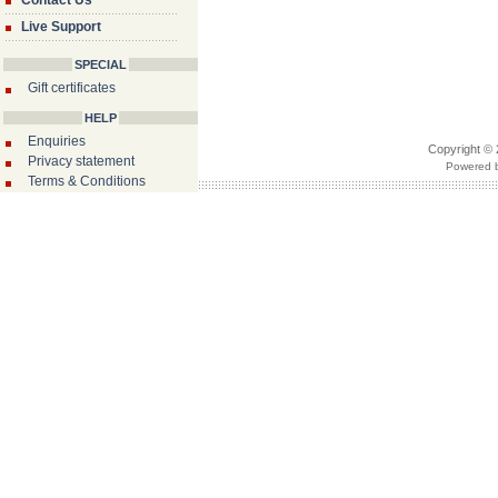
Contact Us
Live Support
SPECIAL
Gift certificates
HELP
Enquiries
Copyright © 
Privacy statement
Powered b
Terms & Conditions