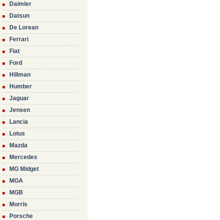
Daimler
Datsun
De Lorean
Ferrari
Fiat
Ford
Hillman
Humber
Jaguar
Jensen
Lancia
Lotus
Mazda
Mercedes
MG Midget
MGA
MGB
Morris
Porsche