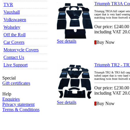
Triumph TR3A Comp
TVR
Vauxhall
Triumpg TR3A full carpet sets 
carpet that is very hard weari
matching twin front footwell ma
Volkswagen
Our price:
£240.00
Wolseley
including VAT 20
Off the Roll
See details
Car Covers
Buy Now
Motorcycle Covers
Contact Us
Live Support
Triumph TR2 - TR3
Triumph TR2 & TR3 full carpet 
tufted carpet that is very hard
Special
matching twin front footwell ma
Gift certificates
Our price:
£230.00
including VAT 20
Help
Enquiries
See details
Buy Now
Privacy statement
Terms & Conditions