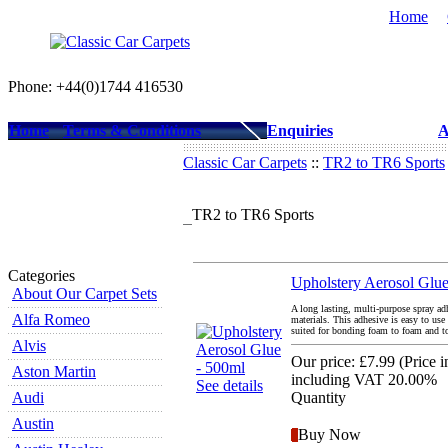
Home
Phone: +44(0)1744 416530
Home
Terms & Conditions
Enquiries
A
Classic Car Carpets
::
TR2 to TR6 Sports
TR2 to TR6 Sports
Categories
Upholstery Aerosol Glue
About Our Carpet Sets
A long lasting, multi-purpose spray ad
Alfa Romeo
materials. This adhesive is easy to use
suited for bonding foam to foam and to
Alvis
Our price:
£7.99
(
Price 
Aston Martin
including VAT 20.00%
See details
Audi
Quantity
Austin
Buy Now