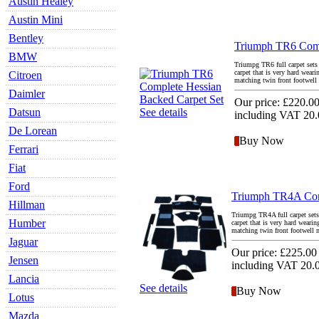
Austin Healey
Austin Mini
Bentley
Triumph TR6 Comp
BMW
Triumpg TR6 full carpet sets 
carpet that is very hard wear
Citroen
matching twin front footwell m
Daimler
Our price:
£220.0
Datsun
See details
including VAT 20
De Lorean
Buy Now
Ferrari
Fiat
Ford
Triumph TR4A Comp
Hillman
Triumpg TR4A full carpet sets 
Humber
carpet that is very hard weari
matching twin front footwell ma
Jaguar
Our price:
£225.00
Jensen
including VAT 20
Lancia
See details
Buy Now
Lotus
Mazda