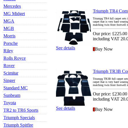
Mercedes
Triumph TR4 Compl
MG Midget
Triumpg TR4 full carpet sets i
MGA
carpet that is very hard weari
matching twin front footwell ma
MGB
Our price:
£225.00
Morris
including VAT 20
Porsche
See details
Buy Now
Riley
Rolls Royce
Rover
Triumph TR3B Comp
Scimitar
Triumpg TR3B full carpet sets 
Singer
carpet that is very hard weari
matching twin front footwell ma
Standard MC
Our price:
£230.00
Sunbeam
including VAT 20
Toyota
See details
Buy Now
TR2 to TR6 Sports
Triumph Specials
Triumph Spitfire