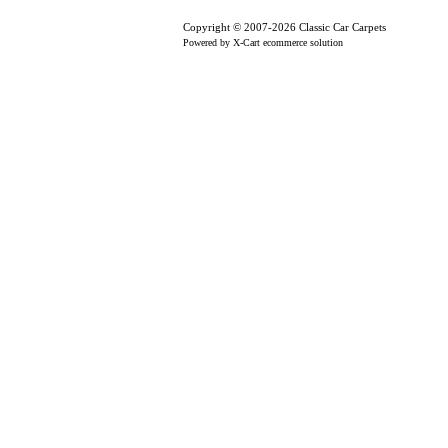
Copyright © 2007-2026 Classic Car Carpets
Powered by X-Cart ecommerce solution