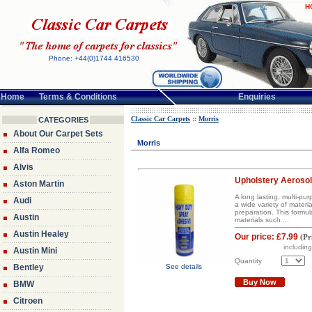
H
Phone: +44(0)1744 416530
Home
Terms & Conditions
Enquiries
Classic Car Carpets
::
Morris
CATEGORIES
About Our Carpet Sets
Morris
Alfa Romeo
Alvis
Upholstery Aerosol
Aston Martin
A long lasting, multi-p
Audi
a wide variety of materi
preparation. This formul
Austin
materials such ...
Austin Healey
Our price:
£7.99
(
Pr
includin
Austin Mini
Quantity
Bentley
See details
Buy Now
BMW
Citroen