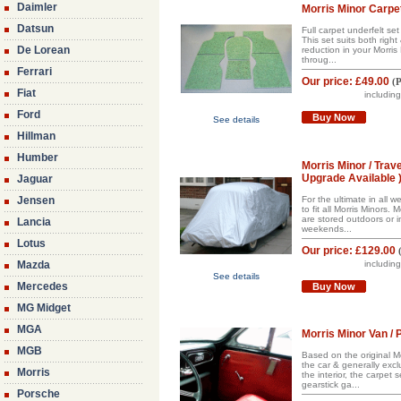
Daimler
Morris Minor Carpet
Datsun
Full carpet underfelt se
This set suits both righ
De Lorean
reduction in your Morris
throug...
Ferrari
Our price:
£49.00
(
P
Fiat
includin
Ford
Buy Now
See details
Hillman
Humber
Morris Minor / Tra
Upgrade Available 
Jaguar
Jensen
For the ultimate in all
to fit all Morris Minors
are stored outdoors or i
Lancia
weekends...
Lotus
Our price:
£129.00
Mazda
includin
See details
Mercedes
Buy Now
MG Midget
MGA
Morris Minor Van / 
MGB
Based on the original Mo
the car & generally excl
Morris
the interior, the carpet
gearstick ga...
Porsche