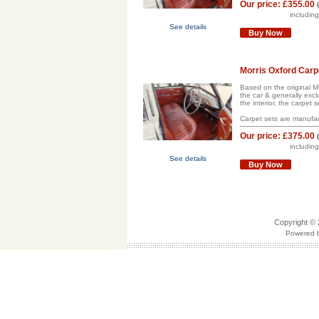
Our price:
£355.00
includin
See details
Buy Now
Morris Oxford Carp
Based on the original Mor
the car & generally excl
the interior, the carpet s
Carpet sets are manufac
Our price:
£375.00
includin
See details
Buy Now
Copyright © 
Powered b