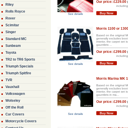
Our price:
£229.00
Riley
includin
Rolls Royce
Buy Now
See details
Rover
Scimitar
Morris 1100 or 130
Singer
Based on the original Mo
Standard MC
generally excludes boot 
interior, the carpet set
gauntlets ...
Sunbeam
Our price:
£299.00
Toyota
includin
TR2 to TR6 Sports
Buy Now
See details
Triumph Specials
Triumph Spitfire
Morris Marina MK 1/
TVR
Based on the original Mo
Vauxhall
generally excludes boot 
interior, the carpet set
Volkswagen
gauntlets in ma...
Wolseley
Our price:
£299.00
includin
Off the Roll
Buy Now
Car Covers
See details
Motorcycle Covers