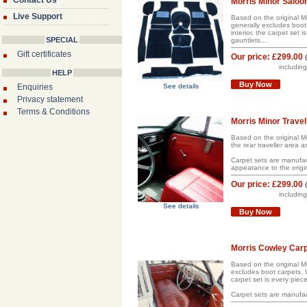
Contact Us
Morris Minor Saloo
Live Support
Based on the original Mo
generally excludes boot 
interior, the carpet set
SPECIAL
gauntlets...
Gift certificates
Our price:
£299.00
includin
HELP
Buy Now
Enquiries
See details
Privacy statement
Terms & Conditions
Morris Minor Travell
Based on the original Mor
the rear traveller area 
Carpet sets are manufact
appearance to the origina
Our price:
£299.00
includin
See details
Buy Now
Morris Cowley Carp
Based on the original Mo
excludes boot carpets. W
carpet set is every piece
Carpet sets are manufac